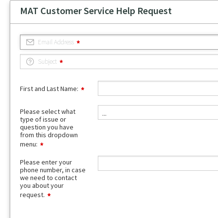
MAT Customer Service Help Request
Email Address
Subject
First and Last Name:
Please
Please select what
...
select
type of issue or
what
question you have
type
from this dropdown
of
menu:
issue
or
Please enter your
question
phone number, in case
you
we need to contact
have
you about your
from
request.
this
dropdown
menu: